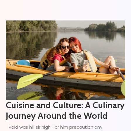
Cuisine and Culture: A Culinary
Journey Around the World
Paid was hill sir high. For him precaution any