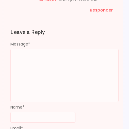
Responder
Leave a Reply
Message
*
Name
*
Email
*