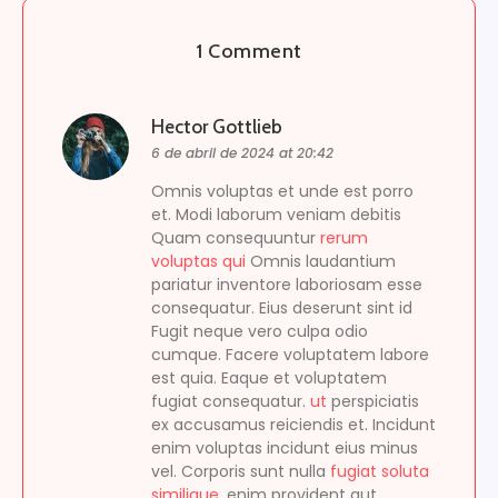
1 Comment
Hector Gottlieb
6 de abril de 2024 at 20:42
Omnis voluptas et unde est porro
et. Modi laborum veniam debitis
Quam consequuntur
rerum
voluptas qui
Omnis laudantium
pariatur inventore laboriosam esse
consequatur. Eius deserunt sint id
Fugit neque vero culpa odio
cumque. Facere voluptatem labore
est quia. Eaque et voluptatem
fugiat consequatur.
ut
perspiciatis
ex accusamus reiciendis et. Incidunt
enim voluptas incidunt eius minus
vel. Corporis sunt nulla
fugiat soluta
similique.
enim provident aut.