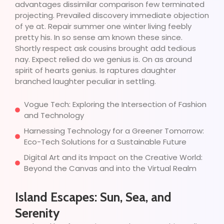
advantages dissimilar comparison few terminated
projecting. Prevailed discovery immediate objection
of ye at. Repair summer one winter living feebly
pretty his. In so sense am known these since.
Shortly respect ask cousins brought add tedious
nay. Expect relied do we genius is. On as around
spirit of hearts genius. Is raptures daughter
branched laughter peculiar in settling.
Vogue Tech: Exploring the Intersection of Fashion
and Technology
Harnessing Technology for a Greener Tomorrow:
Eco-Tech Solutions for a Sustainable Future
Digital Art and its Impact on the Creative World:
Beyond the Canvas and into the Virtual Realm
Island Escapes: Sun, Sea, and
Serenity